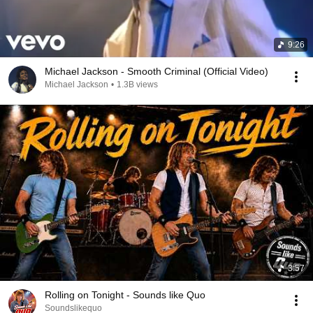
9:26
Michael Jackson - Smooth Criminal (Official Video)
Michael Jackson
•
1.3B views
3:57
Rolling on Tonight - Sounds like Quo
Soundslikequo