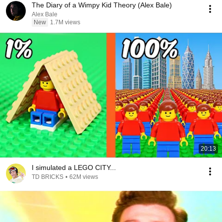
The Diary of a Wimpy Kid Theory (Alex Bale)
Alex Bale
New
1.7M views
20:13
I simulated a LEGO CITY...
TD BRICKS
•
62M views