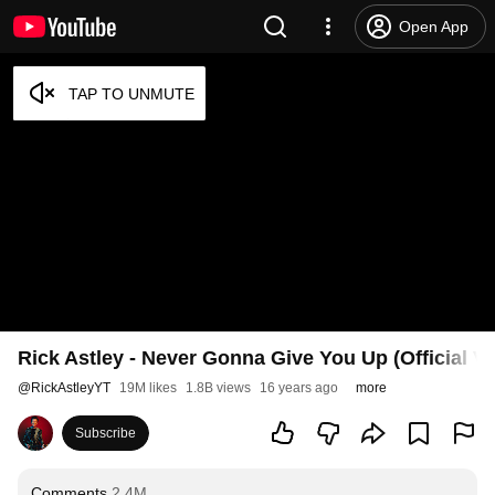
Open App
Rick Astley - Never Gonna Give You Up (Official V
@
RickAstleyYT
19M likes
1.8B views
16 years ago
more
Subscribe
Comments
2.4M