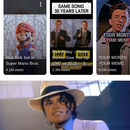
Rick Astley – Never 
Rick Roll, but in 
Gonna Give You Up 
YOUR MONTH, 
Super Mario Bros.
1987 vs 2022 ✨ 35 
YOUR MEME
Years Later  
4.1M views
2.3M views
6.5M views
#rickastley 
#80smusic