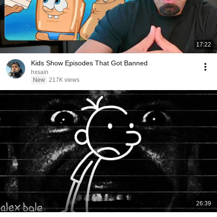
17:22
Kids Show Episodes That Got Banned
hxsain
New
217K views
26:39