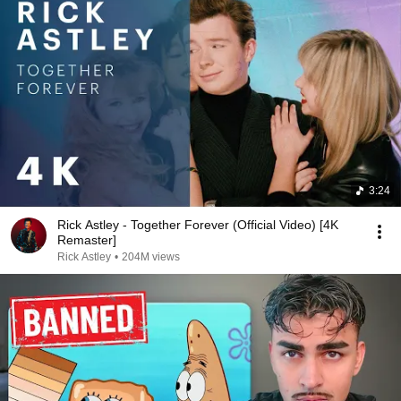
3:24
Rick Astley - Together Forever (Official Video) [4K
Remaster]
Rick Astley
•
204M views