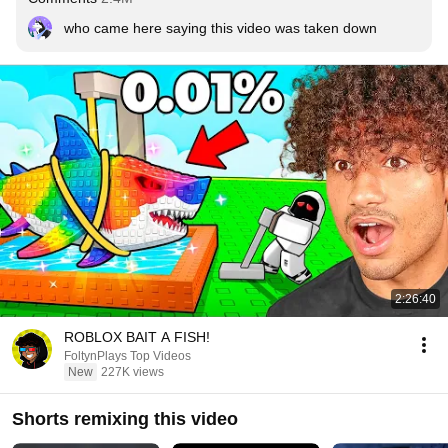
who came here saying this video was taken down
2:26:40
ROBLOX BAIT A FISH!
FoltynPlays Top Videos
New
227K views
Shorts remixing this video