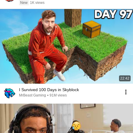
New
1K views
22:42
I Survived 100 Days in Skyblock
MrBeast Gaming
•
91M views