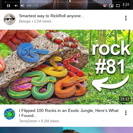
3:16
Smartest way to RickRoll anyone...
Beluga
•
21M views
16:12
I Flipped 100 Rocks in an Exotic Jungle, Here's What
I Found...
TerraGreen
•
9.2M views