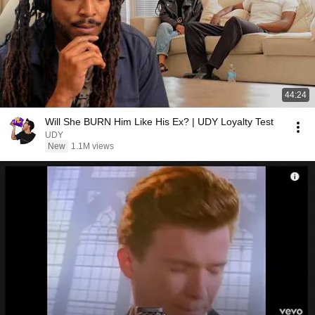
44:24
Will She BURN Him Like His Ex? | UDY Loyalty Test
UDY
New
1.1M views